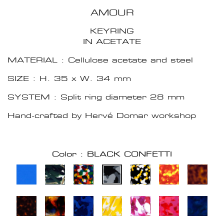
AMOUR
KEYRING
IN ACETATE
MATERIAL : Cellulose acetate and steel
SIZE : H. 35 x W. 34 mm
SYSTEM : Split ring diameter 28 mm
Hand-crafted by Hervé Domar workshop
Color : BLACK CONFETTI