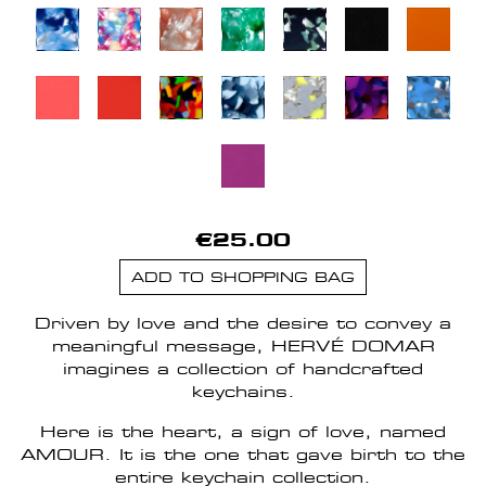
€25.00
ADD TO SHOPPING BAG
Driven by love and the desire to convey a
meaningful message, HERVÉ DOMAR
imagines a collection of handcrafted
keychains.
Here is the heart, a sign of love, named
AMOUR. It is the one that gave birth to the
entire keychain collection.