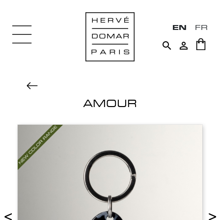
EN
FR


AMOUR
<
>