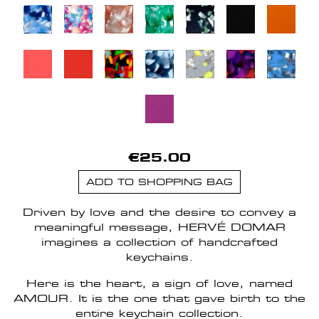
€25.00
ADD TO SHOPPING BAG
Driven by love and the desire to convey a
meaningful message, HERVÉ DOMAR
imagines a collection of handcrafted
keychains.
Here is the heart, a sign of love, named
AMOUR. It is the one that gave birth to the
entire keychain collection.