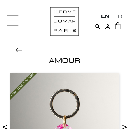
EN
FR


AMOUR
<
>