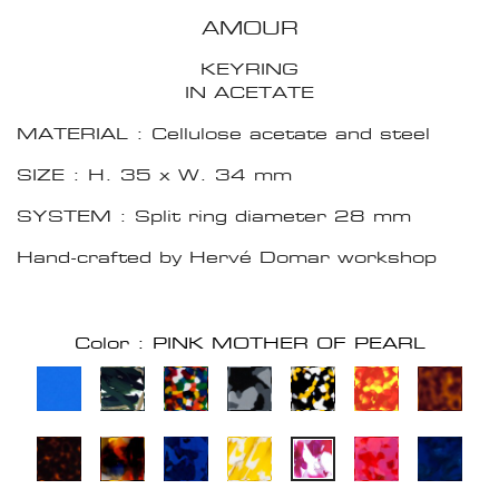
AMOUR
KEYRING
IN ACETATE
MATERIAL : Cellulose acetate and steel
SIZE : H. 35 x W. 34 mm
SYSTEM : Split ring diameter 28 mm
Hand-crafted by Hervé Domar workshop
Color : PINK MOTHER OF PEARL