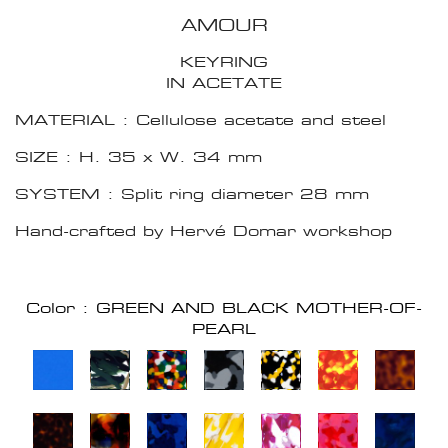
AMOUR
KEYRING
IN ACETATE
MATERIAL : Cellulose acetate and steel
SIZE : H. 35 x W. 34 mm
SYSTEM : Split ring diameter 28 mm
Hand-crafted by Hervé Domar workshop
Color : GREEN AND BLACK MOTHER-OF-
PEARL