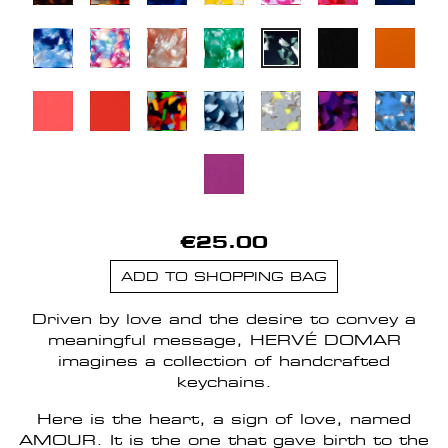
€25.00
ADD TO SHOPPING BAG
Driven by love and the desire to convey a
meaningful message, HERVÉ DOMAR
imagines a collection of handcrafted
keychains.
Here is the heart, a sign of love, named
AMOUR. It is the one that gave birth to the