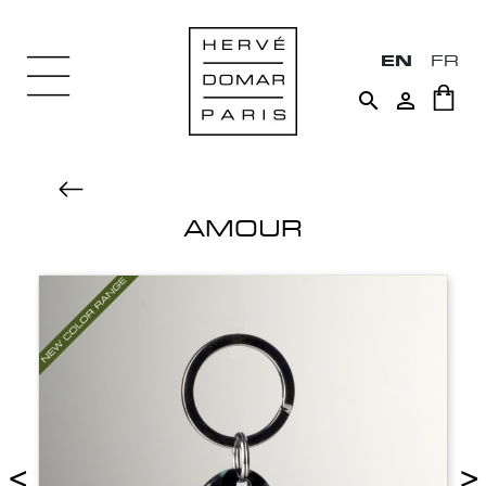
EN
FR


AMOUR
<
>