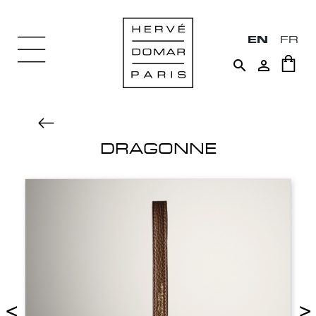
EN
FR


DRAGONNE
<
>