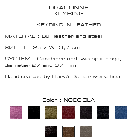
DRAGONNE
KEYRING
KEYRING IN LEATHER
MATERIAL : Bull leather and steel
SIZE : H. 23 x W. 3,7 cm
SYSTEM : Carabiner and two split rings,
diameter 27 and 37 mm
Hand-crafted by Hervé Domar workshop
Color : NOCCIOLA