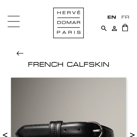
EN
FR


FRENCH CALFSKIN
<
>