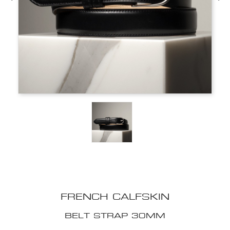
FRENCH CALFSKIN
BELT STRAP 30MM