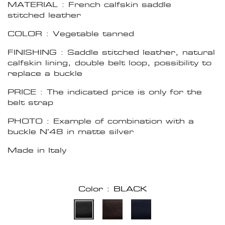
MATERIAL : French calfskin saddle
stitched leather
COLOR : Vegetable tanned
FINISHING : Saddle stitched leather, natural
calfskin lining, double belt loop, possibility to
replace a buckle
PRICE : The indicated price is only for the
belt strap
PHOTO : Example of combination with a
buckle N'48 in matte silver
Made in Italy
Color : BLACK