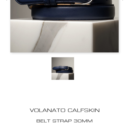
VOLANATO CALFSKIN
BELT STRAP 30MM