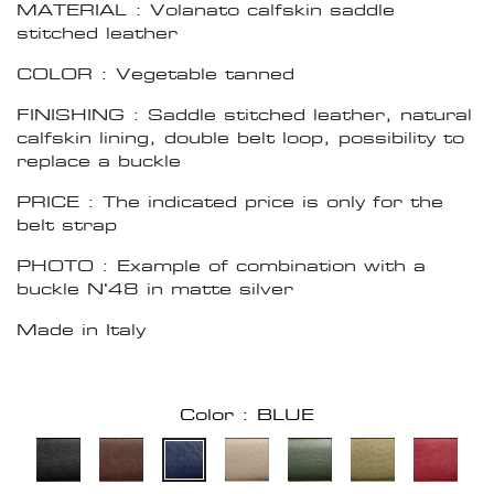
MATERIAL : Volanato calfskin saddle
stitched leather
COLOR : Vegetable tanned
FINISHING : Saddle stitched leather, natural
calfskin lining, double belt loop, possibility to
replace a buckle
PRICE : The indicated price is only for the
belt strap
PHOTO : Example of combination with a
buckle N'48 in matte silver
Made in Italy
Color : BLUE