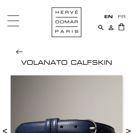
EN
FR


VOLANATO CALFSKIN
<
>