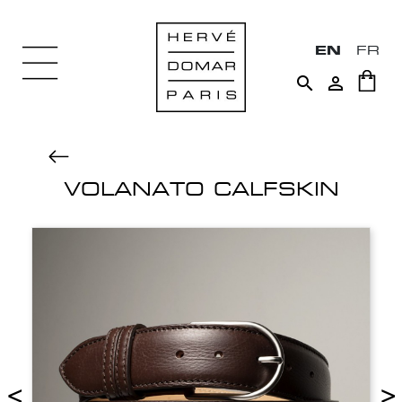
EN
FR


VOLANATO CALFSKIN
<
>