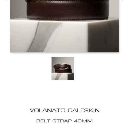
VOLANATO CALFSKIN
BELT STRAP 40MM