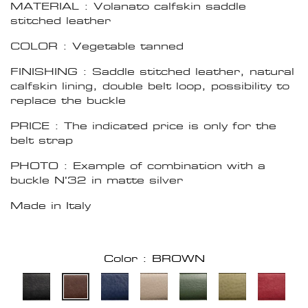
MATERIAL : Volanato calfskin saddle
stitched leather
COLOR : Vegetable tanned
FINISHING : Saddle stitched leather, natural
calfskin lining, double belt loop, possibility to
replace the buckle
PRICE : The indicated price is only for the
belt strap
PHOTO : Example of combination with a
buckle N'32 in matte silver
Made in Italy
Color : BROWN