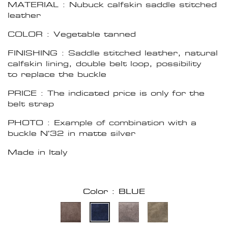
MATERIAL : Nubuck calfskin saddle stitched
leather
COLOR : Vegetable tanned
FINISHING : Saddle stitched leather, natural
calfskin lining, double belt loop, possibility
to replace the buckle
PRICE : The indicated price is only for the
belt strap
PHOTO : Example of combination with a
buckle N'32 in matte silver
Made in Italy
Color : BLUE