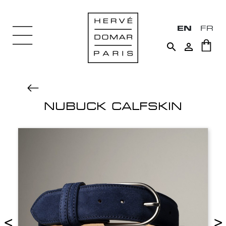
EN
FR


NUBUCK CALFSKIN
<
>