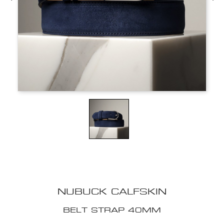
NUBUCK CALFSKIN
BELT STRAP 40MM