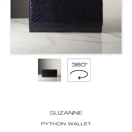
SUZANNE
PYTHON WALLET