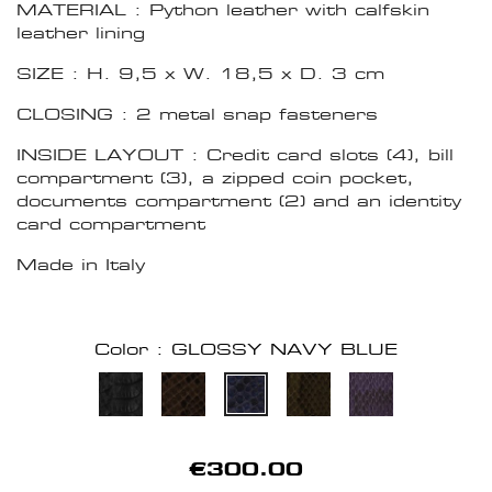
MATERIAL : Python leather with calfskin
leather lining
SIZE : H. 9,5 x W. 18,5 x D. 3 cm
CLOSING : 2 metal snap fasteners
INSIDE LAYOUT : Credit card slots (4), bill
compartment (3), a zipped coin pocket,
documents compartment (2) and an identity
card compartment
Made in Italy
Color : GLOSSY NAVY BLUE
€300.00