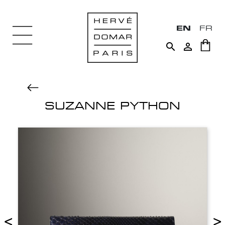
EN
FR


SUZANNE PYTHON
<
>