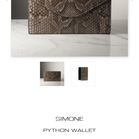
SIMONE
PYTHON WALLET