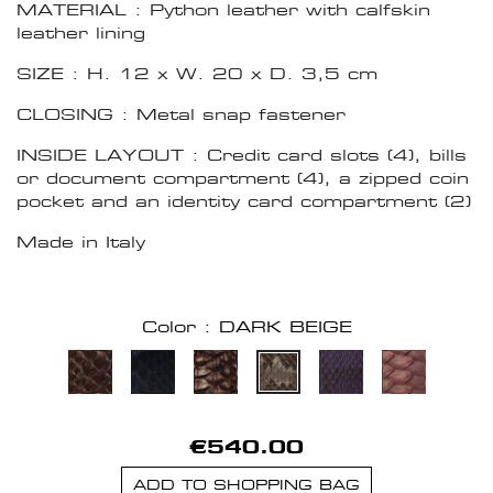
MATERIAL : Python leather with calfskin
leather lining
SIZE : H. 12 x W. 20 x D. 3,5 cm
CLOSING : Metal snap fastener
INSIDE LAYOUT : Credit card slots (4), bills
or document compartment (4), a zipped coin
pocket and an identity card compartment (2)
Made in Italy
Color : DARK BEIGE
€540.00
ADD TO SHOPPING BAG