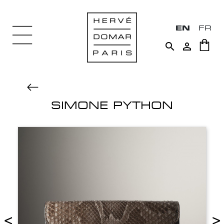
EN
FR


SIMONE PYTHON
<
>