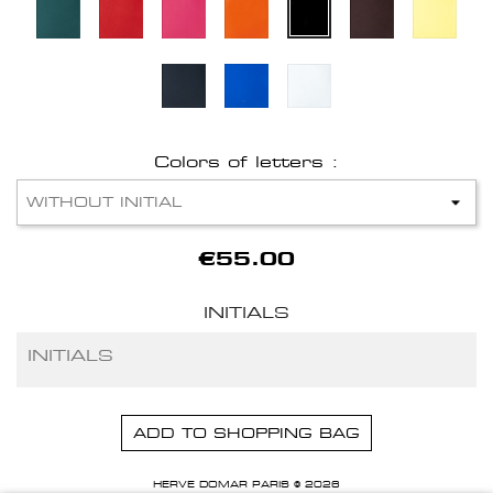
Colors of letters :
€55.00
INITIALS
ADD TO SHOPPING BAG
HERVE DOMAR PARIS © 2026