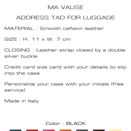
MA VALISE
ADDRESS TAD FOR LUGGAGE
MATERIAL : Smooth calfskin leather
SIZE : H. 11 x W. 7 cm
CLOSING : Leather strap closed by a double
silver buckle
Credit card size card with your details to slip
into the case
Personalize your case with your initials (free
service)
Made in Italy
Color : BLACK