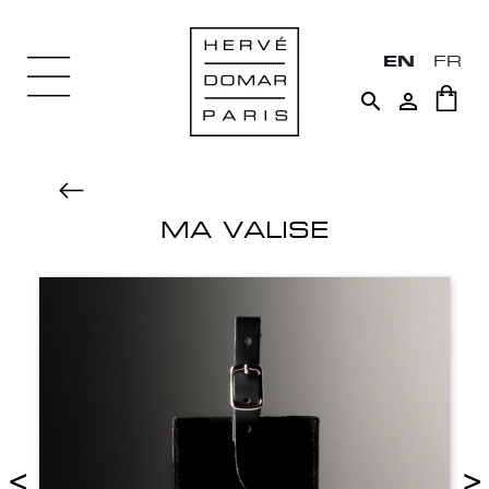
EN
FR


MA VALISE
<
>