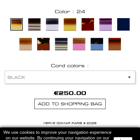
Color : 24
Cord colors :
€250.00
ADD TO SHOPPING BAG
HERVE DOMAR PARIS © 2026
MENTIONS LEGALES
-
CGU
We use cookies to improve your navigation experience
on our website. By continuing your navigation on our