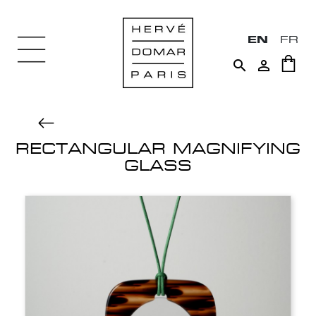
EN
FR


RECTANGULAR MAGNIFYING
GLASS