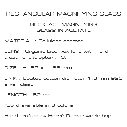
RECTANGULAR MAGNIFYING GLASS
NECKLACE-MAGNIFYING
GLASS IN ACETATE
MATERIAL : Cellulose acetate
LENS : Organic biconvex lens with hard
treatment (diopter : +3)
SIZE : H. 85 x L. 66 mm
LINK : Coated cotton diameter 1,8 mm 925
silver clasp
LENGTH : 82 cm
*Cord available in 9 colors
Hand-crafted by Hervé Domar workshop