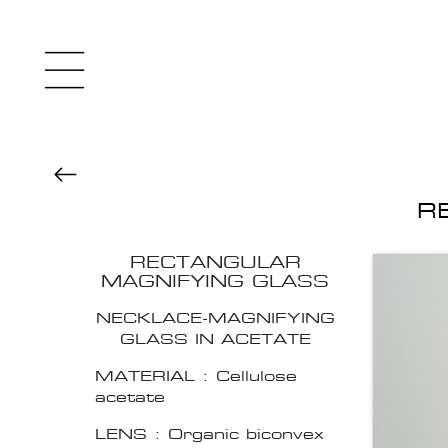
R
RECTANGULAR
MAGNIFYING GLASS
NECKLACE-MAGNIFYING
GLASS IN ACETATE
MATERIAL : Cellulose
acetate
LENS : Organic biconvex