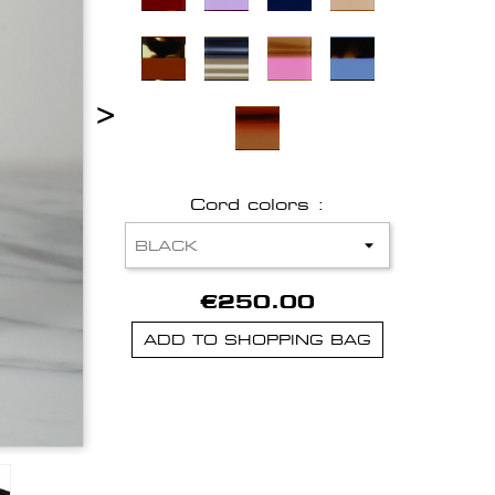
>
Cord colors :
€250.00
ADD TO SHOPPING BAG