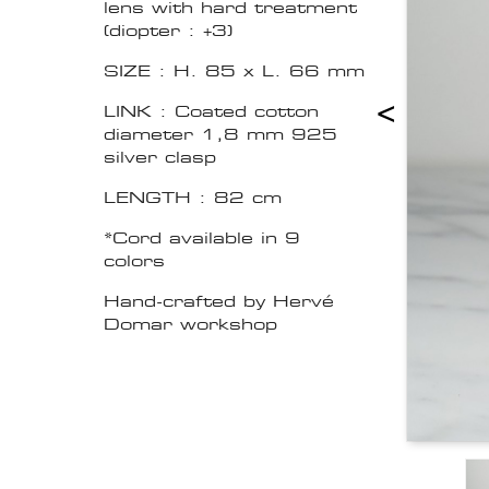
lens with hard treatment
(diopter : +3)
SIZE : H. 85 x L. 66 mm
<
LINK : Coated cotton
diameter 1,8 mm 925
silver clasp
LENGTH : 82 cm
*Cord available in 9
colors
Hand-crafted by Hervé
Domar workshop