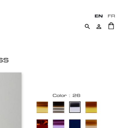
EN
FR


SS
Color : 26