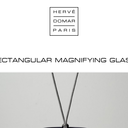
ECTANGULAR MAGNIFYING GLA