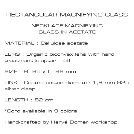
RECTANGULAR MAGNIFYING GLASS
NECKLACE-MAGNIFYING
GLASS IN ACETATE
MATERIAL : Cellulose acetate
LENS : Organic biconvex lens with hard
treatment (diopter : +3)
SIZE : H. 85 x L. 66 mm
LINK : Coated cotton diameter 1,8 mm 925
silver clasp
LENGTH : 82 cm
*Cord available in 9 colors
Hand-crafted by Hervé Domar workshop