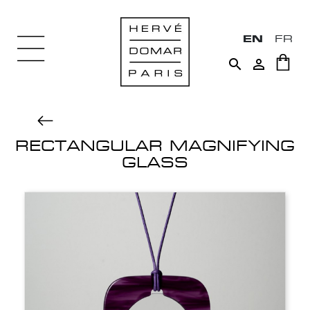
EN
FR


RECTANGULAR MAGNIFYING
GLASS