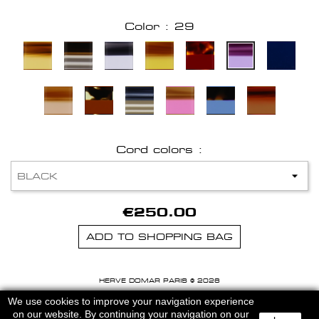
Color : 29
Cord colors :
€250.00
ADD TO SHOPPING BAG
HERVE DOMAR PARIS © 2026
MENTIONS LEGALES
-
CGU
We use cookies to improve your navigation experience
on our website. By continuing your navigation on our