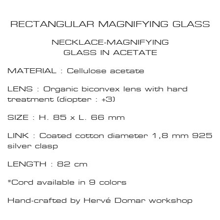
RECTANGULAR MAGNIFYING GLASS
NECKLACE-MAGNIFYING
GLASS IN ACETATE
MATERIAL : Cellulose acetate
LENS : Organic biconvex lens with hard
treatment (diopter : +3)
SIZE : H. 85 x L. 66 mm
LINK : Coated cotton diameter 1,8 mm 925
silver clasp
LENGTH : 82 cm
*Cord available in 9 colors
Hand-crafted by Hervé Domar workshop