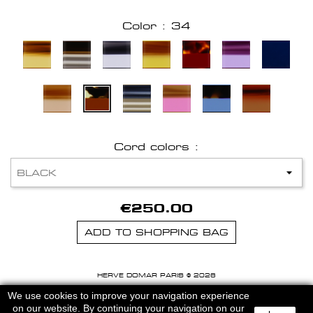
Color : 34
Cord colors :
€250.00
ADD TO SHOPPING BAG
HERVE DOMAR PARIS © 2026
MENTIONS LEGALES
-
CGU
We use cookies to improve your navigation experience
on our website. By continuing your navigation on our