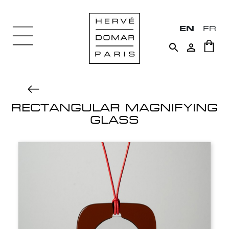
EN
FR


RECTANGULAR MAGNIFYING
GLASS