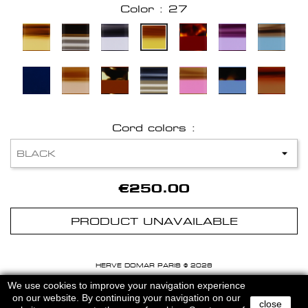
Color : 27
Cord colors :
€250.00
PRODUCT UNAVAILABLE
HERVE DOMAR PARIS © 2026
MENTIONS LEGALES
-
CGU
We use cookies to improve your navigation experience
on our website. By continuing your navigation on our
close