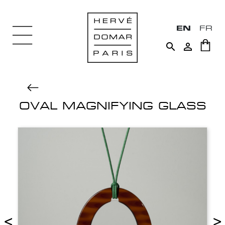
EN
FR


OVAL MAGNIFYING GLASS
<
>