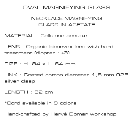
OVAL MAGNIFYING GLASS
NECKLACE-MAGNIFYING
GLASS IN ACETATE
MATERIAL : Cellulose acetate
LENS : Organic biconvex lens with hard
treatment (diopter : +3)
SIZE : H. 84 x L. 64 mm
LINK : Coated cotton diameter 1,8 mm 925
silver clasp
LENGTH : 82 cm
*Cord available in 9 colors
Hand-crafted by Hervé Domar workshop