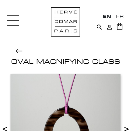
EN
FR


OVAL MAGNIFYING GLASS
<
>