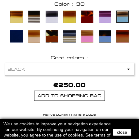
Color : 30
Cord colors :
€250.00
ADD TO SHOPPING BAG
HERVE DOMAR PARIS © 2026
MENTIONS LEGALES
-
CGU
We use cookies to improve your navigation experience
on our website. By continuing your navigation on our
close
website, you agree to the use of cookies.
See terms of