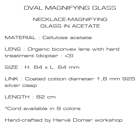
OVAL MAGNIFYING GLASS
NECKLACE-MAGNIFYING
GLASS IN ACETATE
MATERIAL : Cellulose acetate
LENS : Organic biconvex lens with hard
treatment (diopter : +3)
SIZE : H. 84 x L. 64 mm
LINK : Coated cotton diameter 1,8 mm 925
silver clasp
LENGTH : 82 cm
*Cord available in 9 colors
Hand-crafted by Hervé Domar workshop