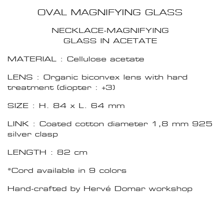
OVAL MAGNIFYING GLASS
NECKLACE-MAGNIFYING
GLASS IN ACETATE
MATERIAL : Cellulose acetate
LENS : Organic biconvex lens with hard
treatment (diopter : +3)
SIZE : H. 84 x L. 64 mm
LINK : Coated cotton diameter 1,8 mm 925
silver clasp
LENGTH : 82 cm
*Cord available in 9 colors
Hand-crafted by Hervé Domar workshop