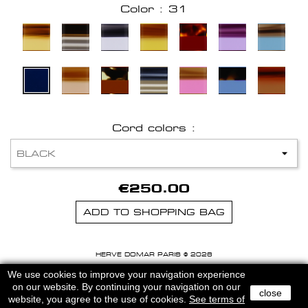
Color : 31
Cord colors :
€250.00
ADD TO SHOPPING BAG
HERVE DOMAR PARIS © 2026
MENTIONS LEGALES
-
CGU
We use cookies to improve your navigation experience
on our website. By continuing your navigation on our
close
website, you agree to the use of cookies.
See terms of