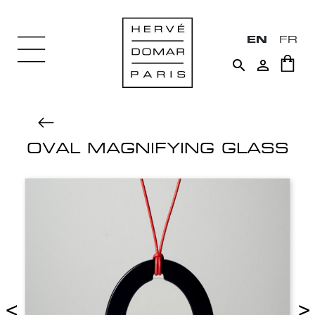
EN
FR


OVAL MAGNIFYING GLASS
<
>