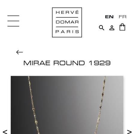
EN
FR


MIRAE ROUND 1929
<
>