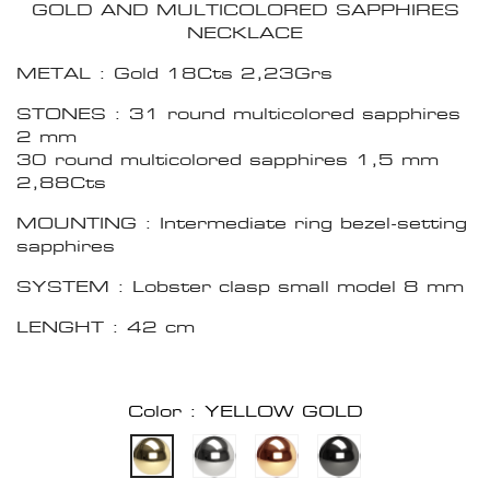
GOLD AND MULTICOLORED SAPPHIRES
NECKLACE
METAL : Gold 18Cts 2,23Grs
STONES : 31 round multicolored sapphires
2 mm
30 round multicolored sapphires 1,5 mm
2,88Cts
MOUNTING : Intermediate ring bezel-setting
sapphires
SYSTEM : Lobster clasp small model 8 mm
LENGHT : 42 cm
Color : YELLOW GOLD