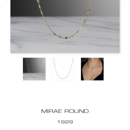
MIRAE ROUND
1929