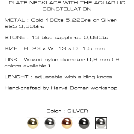
PLATE NECKLACE WITH THE AQUARIUS
CONSTELLATION
METAL : Gold 18Cts 5,22Grs or Silver
925 3,30Grs
STONE : 13 blue sapphires 0,06Cts
SIZE : H. 23 x W. 13 x D. 1,5 mm
LINK : Waxed nylon diameter 0,8 mm ( 8
colors available )
LENGHT : adjustable with sliding knots
Hand-crafted by Hervé Domar workshop
Color : SILVER