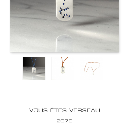
VOUS ÊTES VERSEAU
2079