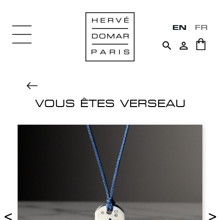
EN
FR


VOUS ÊTES VERSEAU
<
>