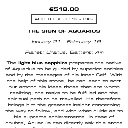
€518.00
ADD TO SHOPPING BAG
THE SIGN OF AQUARIUS
January 21 – February 19
Planet: Uranus, Element: Air
The
light blue sapphire
prepares the native
of Aquarius to be guided by superior entities
and by the messages of his Inner Self. With
the help of this stone, he can learn to sort
out among his ideas those that are worth
realizing; the tasks to be fulfilled and the
spiritual path to be travelled. He therefore
brings him the greatest insight concerning
the way to follow, and with what guide as to
his supreme achievements. In case of
doubts, Aquarius can directly ask this stone