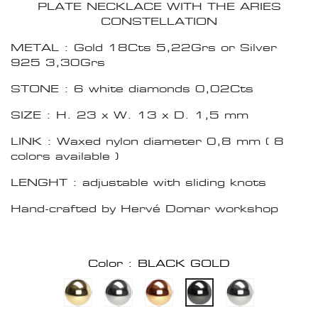
PLATE NECKLACE WITH THE ARIES
CONSTELLATION
METAL : Gold 18Cts 5,22Grs or Silver
925 3,30Grs
STONE : 6 white diamonds 0,02Cts
SIZE : H. 23 x W. 13 x D. 1,5 mm
LINK : Waxed nylon diameter 0,8 mm ( 8
colors available )
LENGHT : adjustable with sliding knots
Hand-crafted by Hervé Domar workshop
Color : BLACK GOLD