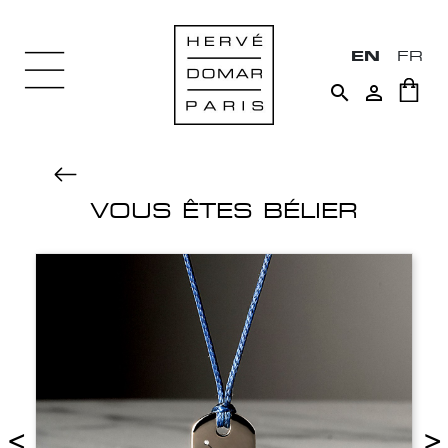
EN
FR


VOUS ÊTES BÉLIER
<
>