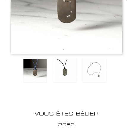
VOUS ÊTES BÉLIER
2082