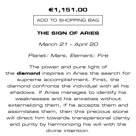
€1,151.00
ADD TO SHOPPING BAG
THE SIGN OF ARIES
March 21 – April 20
Planet: Mars,
Element: Fire
The power and pure light of
the
diamond
inspires in Aries the search for
supreme accomplishment. First, the
diamond confronts the individual with all his
shadows. If Aries manages to identify his
weaknesses and his anxieties without
externalizing them, if he accepts them and
assimilates them, then this precious stone
will direct him towards transpersonal clarity
and purity by harmonizing his will with the
divine intention.