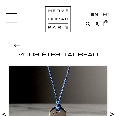
EN
FR


VOUS ÊTES TAUREAU
<
>