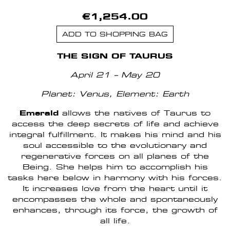
€1,254.00
ADD TO SHOPPING BAG
THE SIGN OF TAURUS
April 21 – May 20
Planet: Venus,
Element: Earth
Emerald
allows the natives of Taurus to
access the deep secrets of life and achieve
integral fulfillment. It makes his mind and his
soul accessible to the evolutionary and
regenerative forces on all planes of the
Being. She helps him to accomplish his
tasks here below in harmony with his forces.
It increases love from the heart until it
encompasses the whole and spontaneously
enhances, through its force, the growth of
all life.