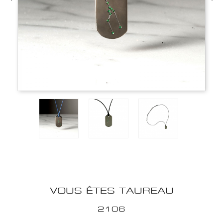
VOUS ÊTES TAUREAU
2106