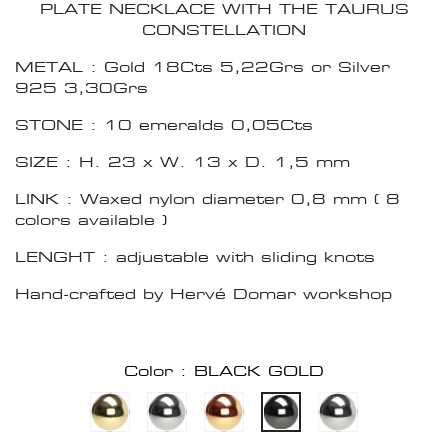
PLATE NECKLACE WITH THE TAURUS
CONSTELLATION
METAL : Gold 18Cts 5,22Grs or Silver
925 3,30Grs
STONE : 10 emeralds 0,05Cts
SIZE : H. 23 x W. 13 x D. 1,5 mm
LINK : Waxed nylon diameter 0,8 mm ( 8
colors available )
LENGHT : adjustable with sliding knots
Hand-crafted by Hervé Domar workshop
Color : BLACK GOLD