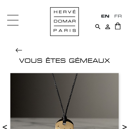
EN
FR


VOUS ÊTES GÉMEAUX
<
>