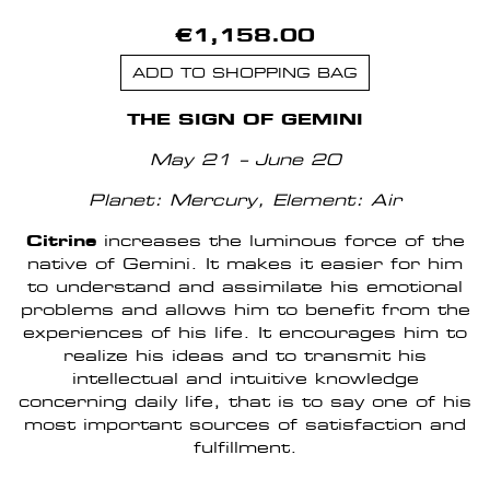
€1,158.00
ADD TO SHOPPING BAG
THE SIGN OF GEMINI
May 21 – June 20
Planet: Mercury,
Element: Air
Citrine
increases the luminous force of the
native of Gemini. It makes it easier for him
to understand and assimilate his emotional
problems and allows him to benefit from the
experiences of his life. It encourages him to
realize his ideas and to transmit his
intellectual and intuitive knowledge
concerning daily life, that is to say one of his
most important sources of satisfaction and
fulfillment.