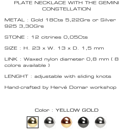
PLATE NECKLACE WITH THE GEMINI
CONSTELLATION
METAL : Gold 18Cts 5,22Grs or Silver
925 3,30Grs
STONE : 12 citrines 0,05Cts
SIZE : H. 23 x W. 13 x D. 1,5 mm
LINK : Waxed nylon diameter 0,8 mm ( 8
colors available )
LENGHT : adjustable with sliding knots
Hand-crafted by Hervé Domar workshop
Color : YELLOW GOLD