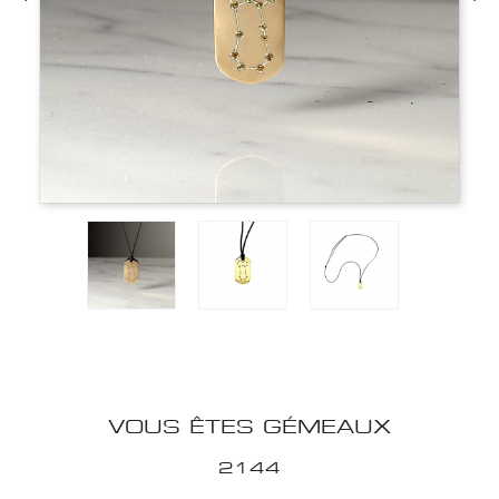
VOUS ÊTES GÉMEAUX
2144