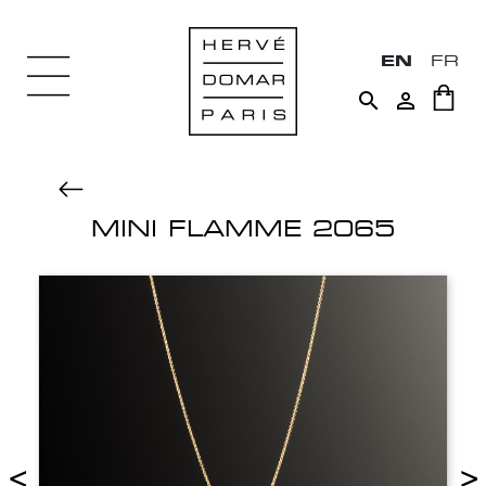
EN
FR


MINI FLAMME 2065
<
>