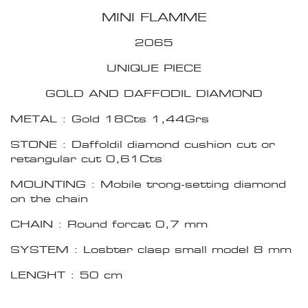
MINI FLAMME
2065
UNIQUE PIECE
GOLD AND DAFFODIL DIAMOND
METAL : Gold 18Cts 1,44Grs
STONE : Daffoldil diamond cushion cut or
retangular cut 0,61Cts
MOUNTING : Mobile trong-setting diamond
on the chain
CHAIN : Round forcat 0,7 mm
SYSTEM : Losbter clasp small model 8 mm
LENGHT : 50 cm