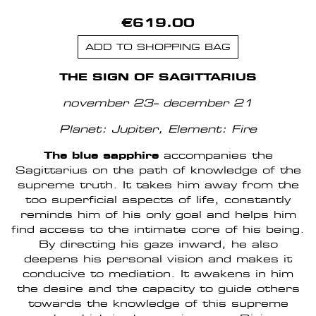
€619.00
ADD TO SHOPPING BAG
THE SIGN OF SAGITTARIUS
november 23– december 21
Planet: Jupiter
, Element: Fire
The blue sapphire
accompanies the
Sagittarius on the path of knowledge of the
supreme truth. It takes him away from the
too superficial aspects of life, constantly
reminds him of his only goal and helps him
find access to the intimate core of his being.
By directing his gaze inward, he also
deepens his personal vision and makes it
conducive to mediation. It awakens in him
the desire and the capacity to guide others
towards the knowledge of this supreme