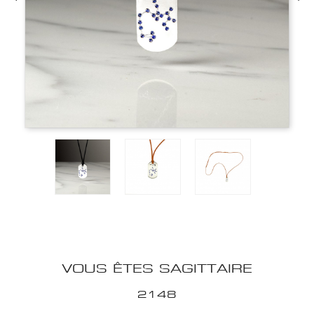
VOUS ÊTES SAGITTAIRE
2148