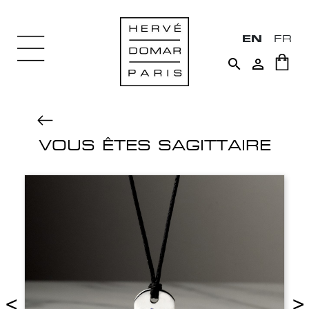
EN
FR


VOUS ÊTES SAGITTAIRE
<
>