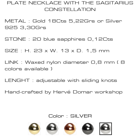
PLATE NECKLACE WITH THE SAGITARIUS
CONSTELLATION
METAL : Gold 18Cts 5,22Grs or Silver
925 3,30Grs
STONE : 20 blue sapphires 0,12Cts
SIZE : H. 23 x W. 13 x D. 1,5 mm
LINK : Waxed nylon diameter 0,8 mm ( 8
colors available )
LENGHT : adjustable with sliding knots
Hand-crafted by Hervé Domar workshop
Color : SILVER