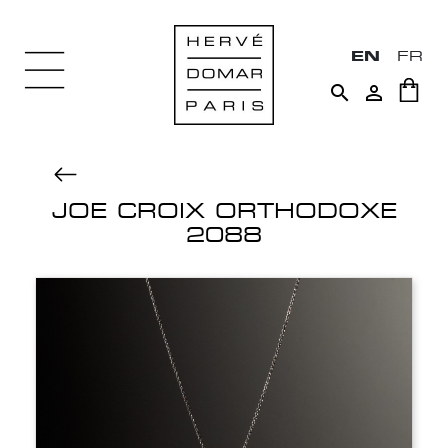
EN
FR


JOE CROIX ORTHODOXE
2088