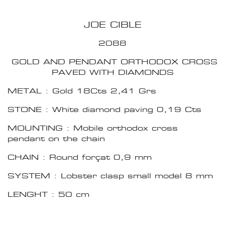
JOE CIBLE
2088
GOLD AND PENDANT ORTHODOX CROSS
PAVED WITH DIAMONDS
METAL : Gold 18Cts 2,41 Grs
STONE : White diamond paving 0,19 Cts
MOUNTING : Mobile orthodox cross
pendant on the chain
CHAIN : Round forçat 0,9 mm
SYSTEM : Lobster clasp small model 8 mm
LENGHT : 50 cm