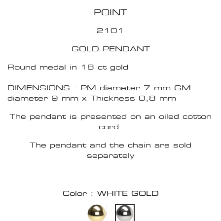
POINT
2101
GOLD PENDANT
Round medal in 18 ct gold
DIMENSIONS : PM diameter 7 mm GM
diameter 9 mm x Thickness 0,8 mm
The pendant is presented on an oiled cotton
cord.
The pendant and the chain are sold
separately
Color : WHITE GOLD