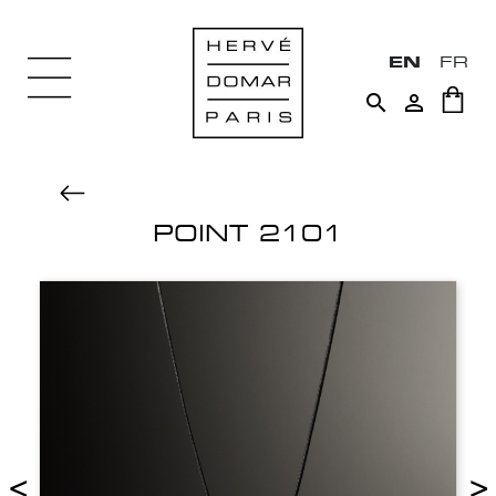
EN
FR


POINT 2101
<
>