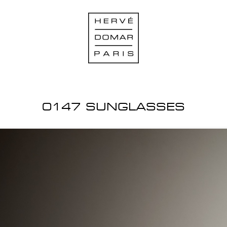
0147 SUNGLASSES