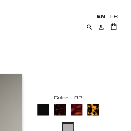
EN
FR


Color : 92