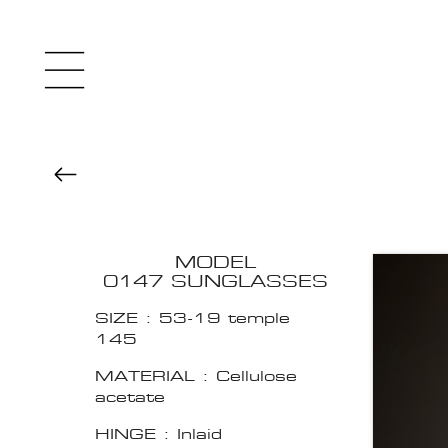
MODEL
0147 SUNGLASSES
SIZE : 53-19 temple
145
MATERIAL : Cellulose
acetate
HINGE : Inlaid