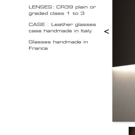
LENSES: CR39 plain or
graded class 1 to 3
CASE : Leather glasses
<
case handmade in Italy
Glasses handmade in
France