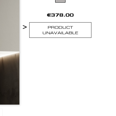
€378.00
>
PRODUCT
UNAVAILABLE