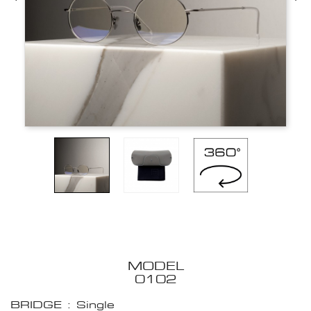
MODEL
0102
BRIDGE : Single