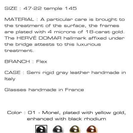
SIZE : 47-22 temple 145
MATERIAL : A particular care is brought to
the treatment of the surface, the frames
are plated with 4 microns of 18-carat gold.
The HERVÉ DOMAR hallmark affixed under
the bridge attests to this luxurious
treatment.
BRANCH : Flex
CASE : Semi rigid gray leather handmade in
Italy
Glasses handmade in France
Color : 01 - Monel, plated with yellow gold,
enhanced with black rhodium