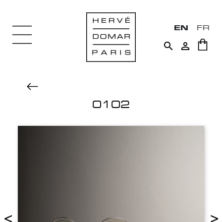
EN
FR


0102
<
>