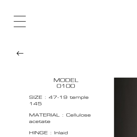
MODEL
0100
SIZE : 47-19 temple
145
MATERIAL : Cellulose
acetate
HINGE : Inlaid