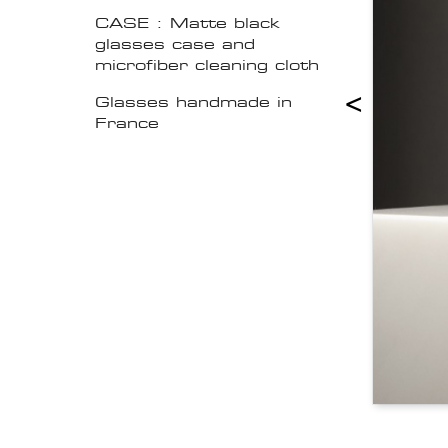
CASE : Matte black
glasses case and
microfiber cleaning cloth
<
Glasses handmade in
France