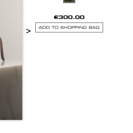
€300.00
>
ADD TO SHOPPING BAG