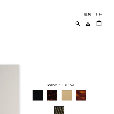
EN
FR


Color : 33M