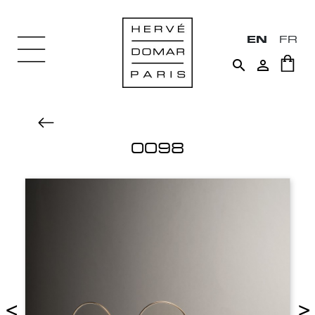
EN
FR


0098
<
>