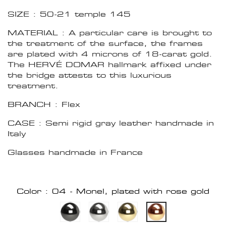
SIZE : 50-21 temple 145
MATERIAL : A particular care is brought to
the treatment of the surface, the frames
are plated with 4 microns of 18-carat gold.
The HERVÉ DOMAR hallmark affixed under
the bridge attests to this luxurious
treatment.
BRANCH : Flex
CASE : Semi rigid gray leather handmade in
Italy
Glasses handmade in France
Color : 04 - Monel, plated with rose gold