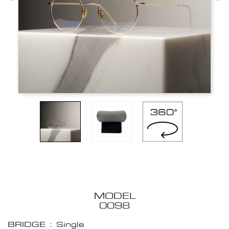
MODEL
0098
BRIDGE : Single