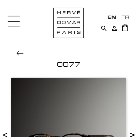
EN
FR


0077
<
>