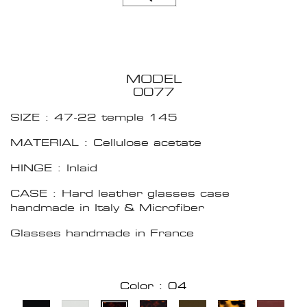
MODEL
0077
SIZE : 47-22 temple 145
MATERIAL : Cellulose acetate
HINGE : Inlaid
CASE : Hard leather glasses case
handmade in Italy & Microfiber
Glasses handmade in France
Color : 04