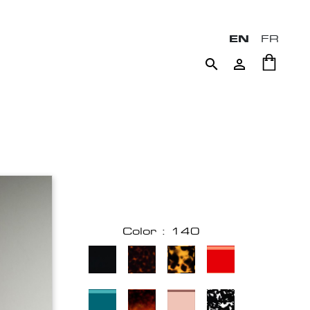
EN
FR


Color : 140