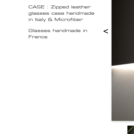
CASE : Zipped leather
glasses case handmade
in Italy & Microfiber
<
Glasses handmade in
France