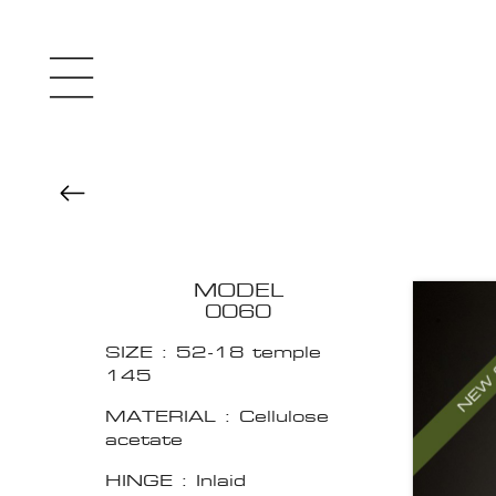
MODEL
0060
SIZE : 52-18 temple
145
MATERIAL : Cellulose
acetate
HINGE : Inlaid