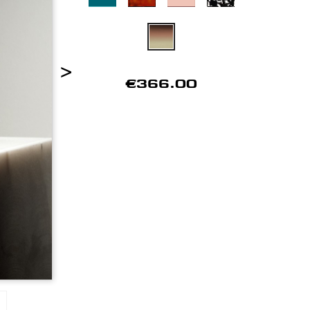
>
€366.00