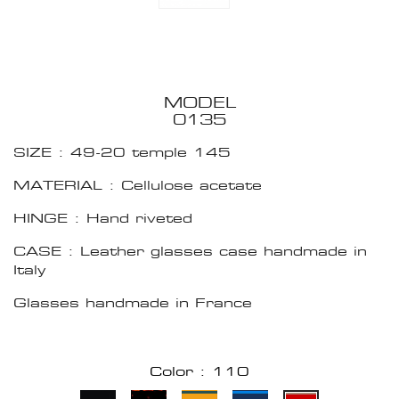
MODEL
0135
SIZE : 49-20 temple 145
MATERIAL : Cellulose acetate
HINGE : Hand riveted
CASE : Leather glasses case handmade in
Italy
Glasses handmade in France
Color : 110