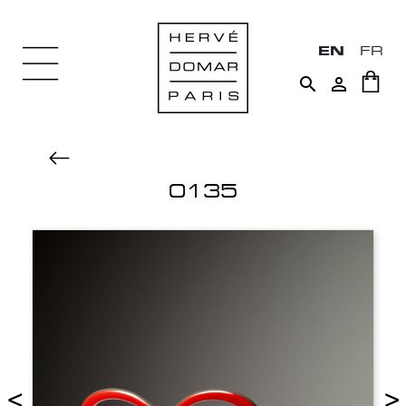
EN
FR


0135
<
>