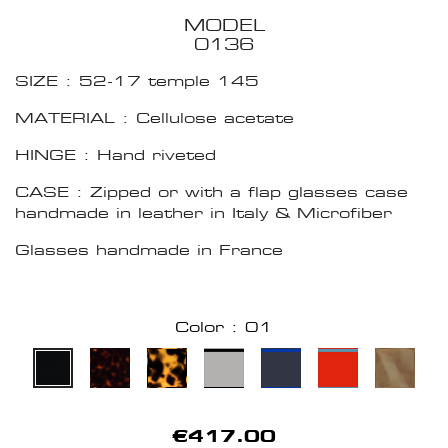
MODEL
0136
SIZE : 52-17 temple 145
MATERIAL : Cellulose acetate
HINGE : Hand riveted
CASE : Zipped or with a flap glasses case
handmade in leather in Italy & Microfiber
Glasses handmade in France
Color : 01
€417.00