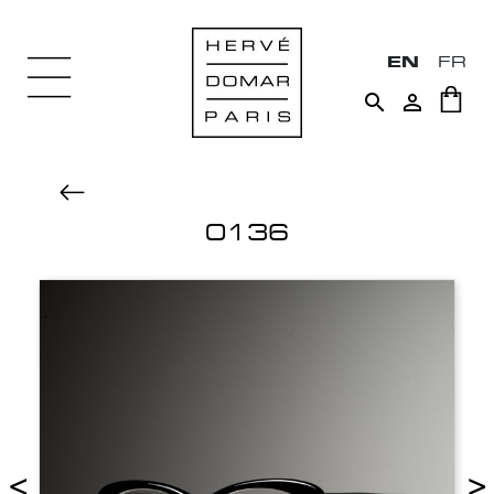
EN
FR


0136
<
>