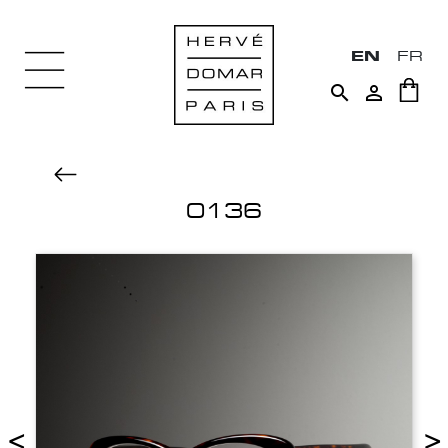
EN
FR


0136
<
>