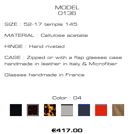
MODEL
0136
SIZE : 52-17 temple 145
MATERIAL : Cellulose acetate
HINGE : Hand riveted
CASE : Zipped or with a flap glasses case
handmade in leather in Italy & Microfiber
Glasses handmade in France
Color : 04
€417.00