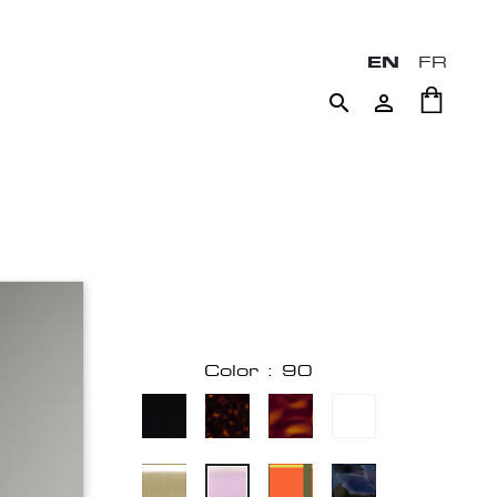
EN
FR


Color : 90