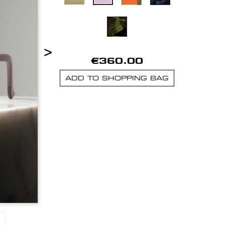
>
€360.00
ADD TO SHOPPING BAG