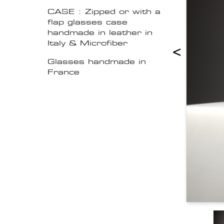
CASE : Zipped or with a
flap glasses case
handmade in leather in
Italy & Microfiber
<
Glasses handmade in
France