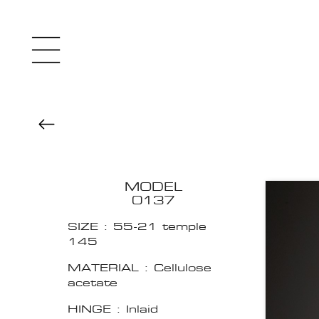
MODEL
0137
SIZE : 55-21 temple
145
MATERIAL : Cellulose
acetate
HINGE : Inlaid