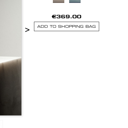
€369.00
>
ADD TO SHOPPING BAG