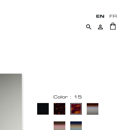
EN
FR


Color : 15