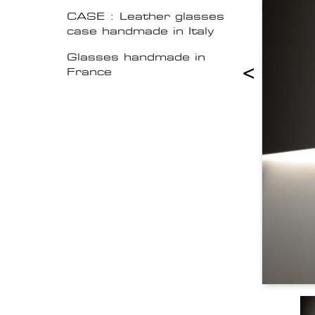
CASE : Leather glasses
case handmade in Italy
Glasses handmade in
<
France