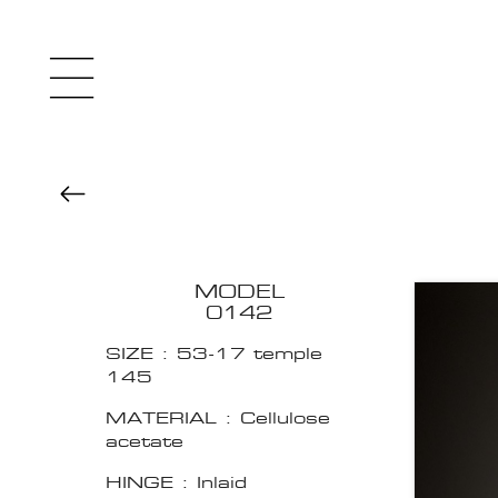
MODEL
0142
SIZE : 53-17 temple
145
MATERIAL : Cellulose
acetate
HINGE : Inlaid