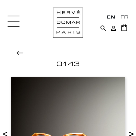
EN
FR


0143
<
>