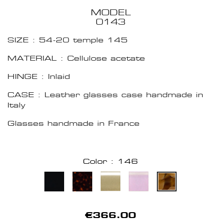
MODEL
0143
SIZE : 54-20 temple 145
MATERIAL : Cellulose acetate
HINGE : Inlaid
CASE : Leather glasses case handmade in
Italy
Glasses handmade in France
Color : 146
€366.00