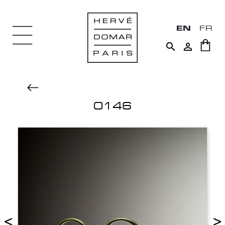
EN
FR


0146
<
>