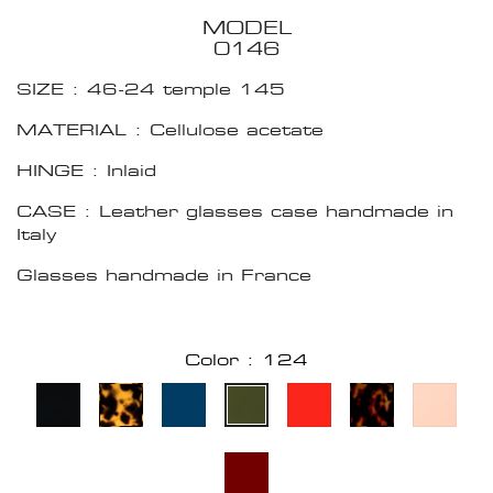
MODEL
0146
SIZE : 46-24 temple 145
MATERIAL : Cellulose acetate
HINGE : Inlaid
CASE : Leather glasses case handmade in
Italy
Glasses handmade in France
Color : 124