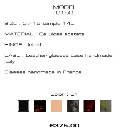
MODEL
0150
SIZE : 57-16 temple 145
MATERIAL : Cellulose acetate
HINGE : Inlaid
CASE : Leather glasses case handmade in
Italy
Glasses handmade in France
Color : 01
€375.00