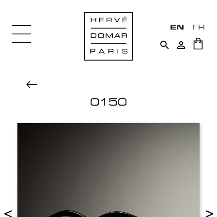
EN
FR


0150
<
>