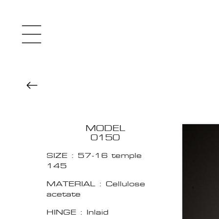
MODEL
0150
SIZE : 57-16 temple
145
MATERIAL : Cellulose
acetate
HINGE : Inlaid