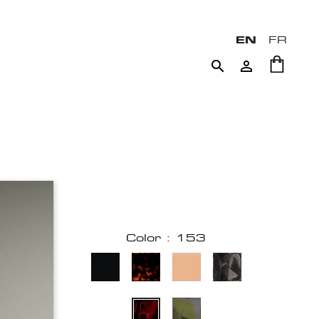
EN
FR


Color : 153