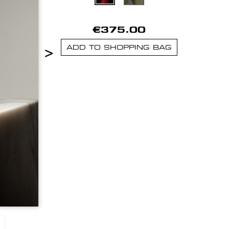
€375.00
>
ADD TO SHOPPING BAG