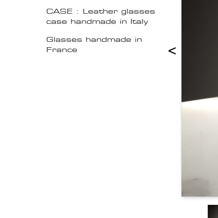
CASE : Leather glasses
case handmade in Italy
Glasses handmade in
<
France