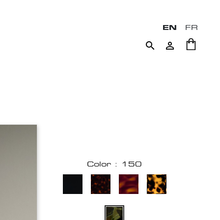
EN
FR


Color : 150