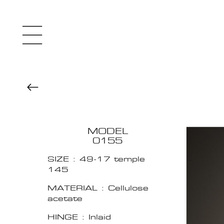
MODEL
0155
SIZE : 49-17 temple
145
MATERIAL : Cellulose
acetate
HINGE : Inlaid