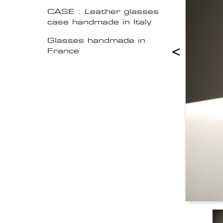
CASE : Leather glasses
case handmade in Italy
Glasses handmade in
<
France