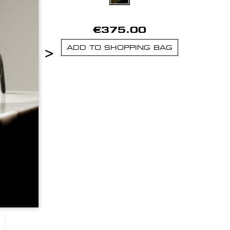
€375.00
>
ADD TO SHOPPING BAG