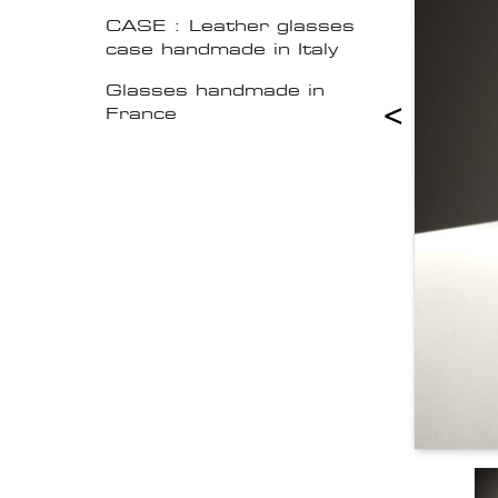
CASE : Leather glasses
case handmade in Italy
Glasses handmade in
<
France