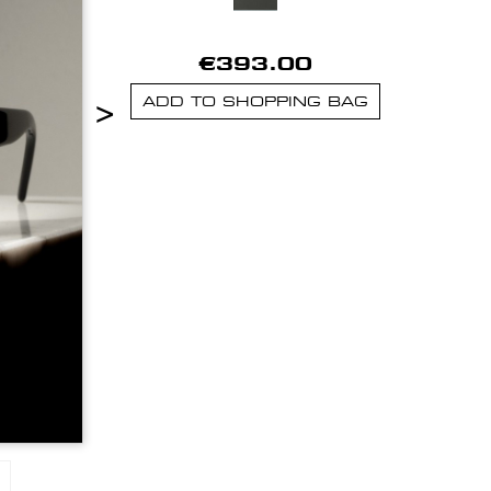
€393.00
>
ADD TO SHOPPING BAG