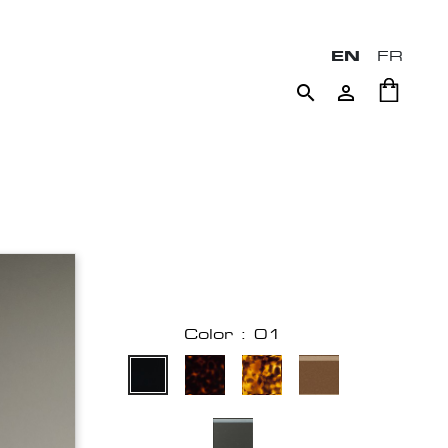
EN
FR


Color : 01