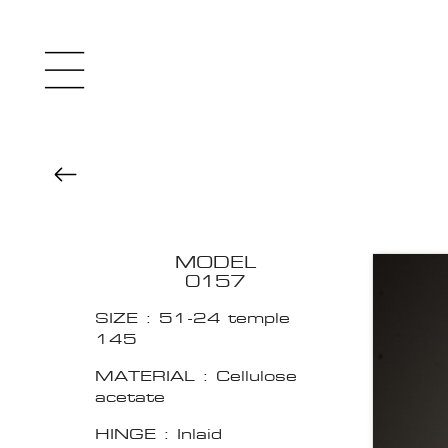
MODEL
0157
SIZE : 51-24 temple
145
MATERIAL : Cellulose
acetate
HINGE : Inlaid