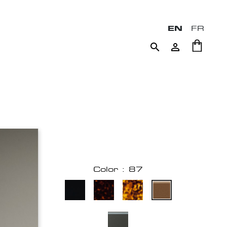
EN
FR


Color : 87