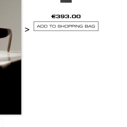
€393.00
>
ADD TO SHOPPING BAG