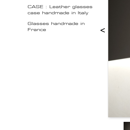
CASE : Leather glasses
case handmade in Italy
Glasses handmade in
<
France