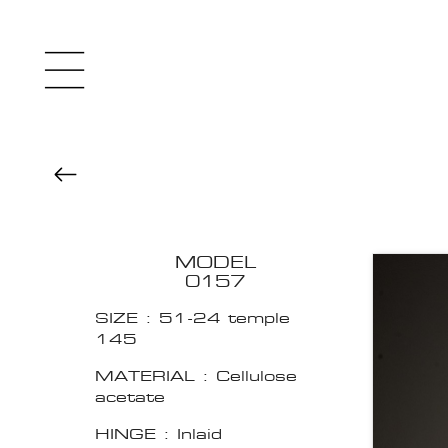
MODEL
0157
SIZE : 51-24 temple
145
MATERIAL : Cellulose
acetate
HINGE : Inlaid