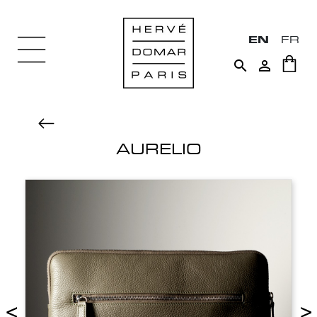
EN
FR


AURELIO
<
>