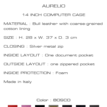
AURELIO
14 INCH COMPUTER CASE
MATERIAL : Bull leather with coarse-grained
cotton lining
SIZE : H. 28 x W. 37 x D. 3 cm
CLOSING : Silver metal zip
INSIDE LAYOUT : One document pocket
OUTSIDE LAYOUT : one zippered pocket
INSIDE PROTECTION : Foam
Made in Italy
Color : BOSCO