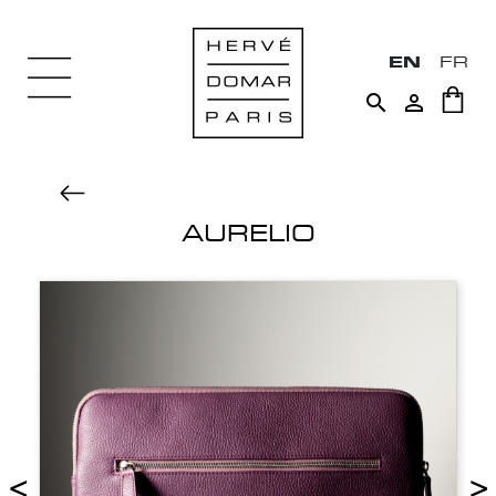
EN
FR


AURELIO
<
>