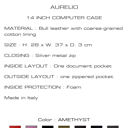
AURELIO
14 INCH COMPUTER CASE
MATERIAL : Bull leather with coarse-grained
cotton lining
SIZE : H. 28 x W. 37 x D. 3 cm
CLOSING : Silver metal zip
INSIDE LAYOUT : One document pocket
OUTSIDE LAYOUT : one zippered pocket
INSIDE PROTECTION : Foam
Made in Italy
Color : AMETHYST