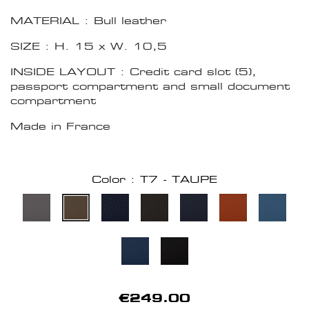
MATERIAL : Bull leather
SIZE : H. 15 x W. 10,5
INSIDE LAYOUT : Credit card slot (5),
passport compartment and small document
compartment
Made in France
Color : T7 - TAUPE
€249.00