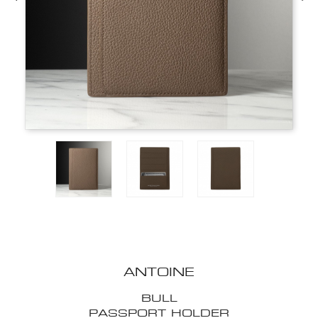
ANTOINE
BULL
PASSPORT HOLDER