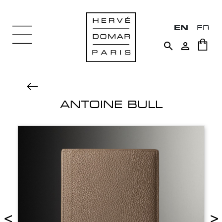
EN
FR


ANTOINE BULL
<
>