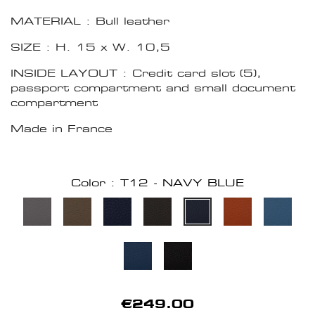
MATERIAL : Bull leather
SIZE : H. 15 x W. 10,5
INSIDE LAYOUT : Credit card slot (5),
passport compartment and small document
compartment
Made in France
Color : T12 - NAVY BLUE
€249.00