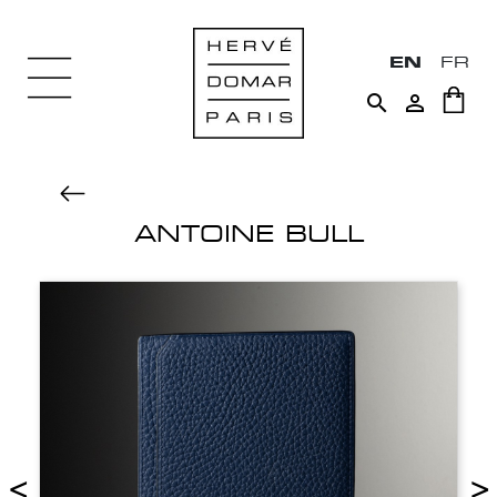
EN
FR


ANTOINE BULL
<
>