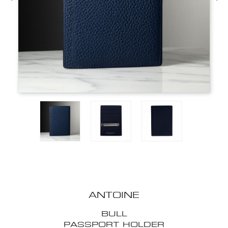
ANTOINE
BULL
PASSPORT HOLDER