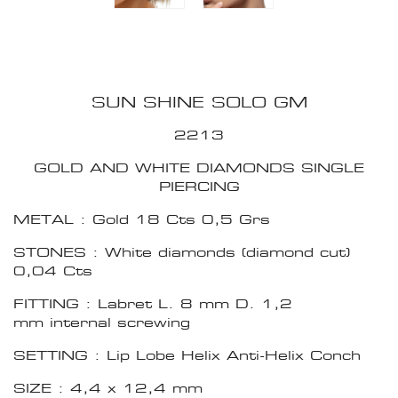
SUN SHINE SOLO GM
2213
GOLD AND WHITE DIAMONDS SINGLE
PIERCING
METAL : Gold 18 Cts 0,5 Grs
STONES : White diamonds (diamond cut)
0,04 Cts
FITTING : Labret L. 8 mm D. 1,2
mm internal screwing
SETTING : Lip Lobe Helix Anti-Helix Conch
SIZE : 4,4 x 12,4 mm