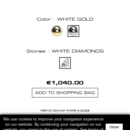
Color : WHITE GOLD
Stones : WHITE DIAMONDS
€1,040.00
ADD TO SHOPPING BAG
HERVE DOMAR PARIS © 2026
MENTIONS LEGALES
-
CGU
We use cookies to improve your navigation experience
on our website. By continuing your navigation on our
close
website, you agree to the use of cookies.
See terms of