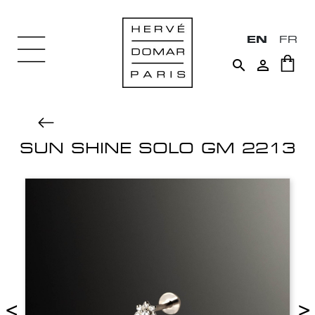
EN
FR


SUN SHINE SOLO GM 2213
<
>